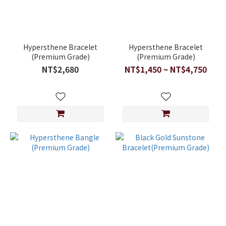
Hypersthene Bracelet
Hypersthene Bracelet
(Premium Grade)
(Premium Grade)
NT$2,680
NT$1,450 ~ NT$4,750