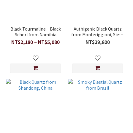
Black Tourmaline｜Black
Authigenic Black Quartz
Schorl from Namibia
from Monteriggioni, Siena
Province, Tuscany, Italy
NT$2,180 ~ NT$5,080
NT$29,800