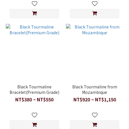
Black Tourmaline
Black Tourmaline from
Bracelet(Premium Grade)
Mozambique
NT$380 ~ NT$550
NT$920 ~ NT$1,150