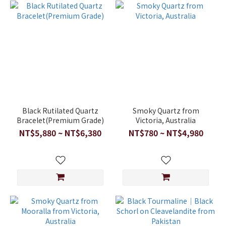
Black Rutilated Quartz
Smoky Quartz from
Bracelet(Premium Grade)
Victoria, Australia
NT$5,880 ~ NT$6,380
NT$780 ~ NT$4,980