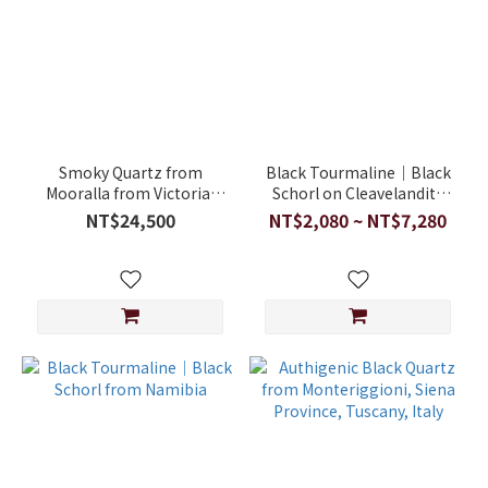
Smoky Quartz from
Black Tourmaline｜Black
Mooralla from Victoria,
Schorl on Cleavelandite
Australia
from Pakistan
NT$24,500
NT$2,080 ~ NT$7,280