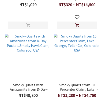
NT$1,020
NT$320 ~ NT$14,500
Smoky Quartz with
Smoky Quartz from 10
Amazonite from D-Day
Percenter Claim, Lake
Pocket, Smoky Hawk
George, Teller Co.,
NT$48,800
NT$1,280 ~ NT$4,750
Clam, Colorado, USA
Colorado, USA