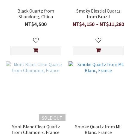
Black Quartz from
Smoky Elestial Quartz
Shandong, China
from Brazil
NT$4,500
NT$4,150 ~ NT$11,280
SOLD OUT
Mont Blanc Clear Quartz
Smoke Quartz from Mt.
from Chamonix, France
Blanc, France