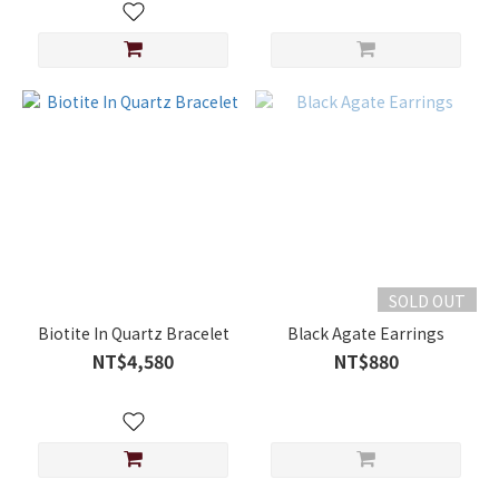
SOLD OUT
Biotite In Quartz Bracelet
Black Agate Earrings
NT$4,580
NT$880