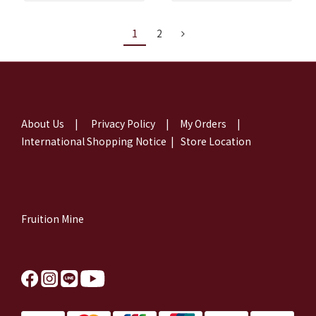
1
2
About Us
|
Privacy Policy
|
My Orders
|
International Shopping Notice
|
Store Location
Fruition Mine