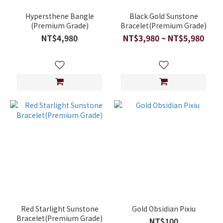
Hypersthene Bangle
Black Gold Sunstone
(Premium Grade)
Bracelet(Premium Grade)
NT$4,980
NT$3,980 ~ NT$5,980
Red Starlight Sunstone
Gold Obsidian Pixiu
Bracelet(Premium Grade)
NT$100