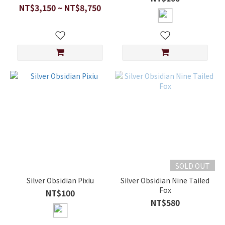
NT$3,150 ~ NT$8,750
SOLD OUT
Silver Obsidian Pixiu
Silver Obsidian Nine Tailed
Fox
NT$100
NT$580