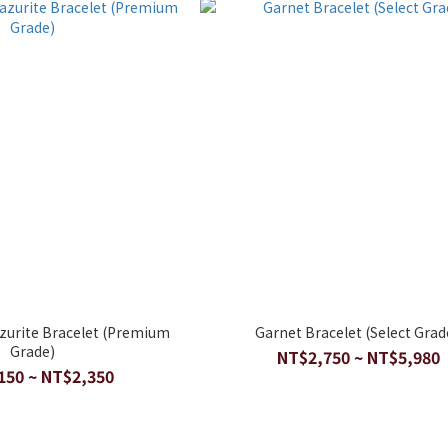
azurite Bracelet (Premium
Garnet Bracelet (Select Grad
Grade)
NT$2,750 ~ NT$5,980
150 ~ NT$2,350