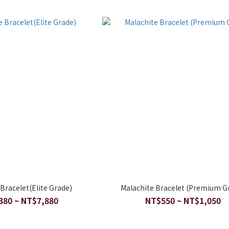
Bracelet(Elite Grade)
Malachite Bracelet (Premium G
380 ~ NT$7,880
NT$550 ~ NT$1,050