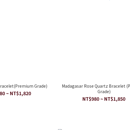
Bracelet(Premium Grade)
Madagasar Rose Quartz Bracelet 
Grade)
80 ~ NT$1,820
NT$980 ~ NT$1,850