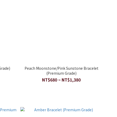
Grade)
Peach Moonstone/Pink Sunstone Bracelet
(Premium Grade)
NT$680 ~ NT$1,380