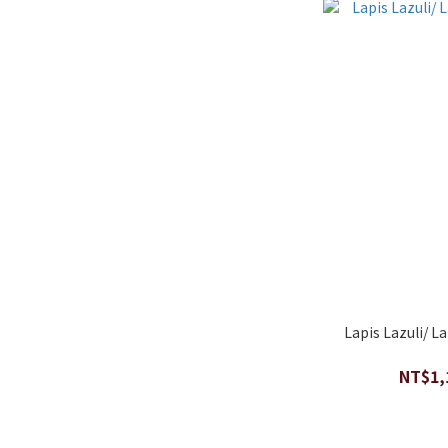
Lapis Lazuli/ L
NT$1,