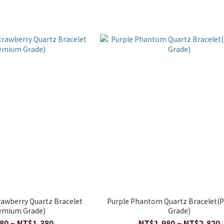
rawberry Quartz Bracelet
Purple Phantom Quartz Bracelet
emium Grade)
Grade)
80 ~ NT$1,380
NT$1,980 ~ NT$2,820