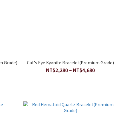
m Grade)
Cat's Eye Kyanite Bracelet(Premium Grade)
NT$2,280 ~ NT$4,680