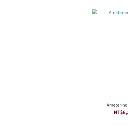
Ameterine 
NT$6,