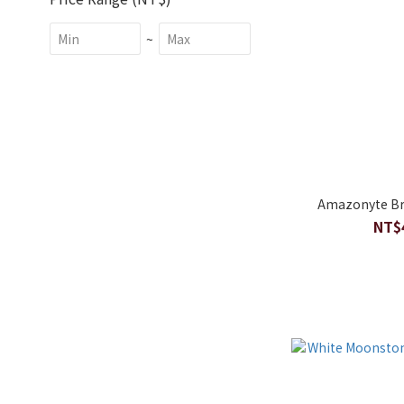
~
Amazonyte Br
NT$