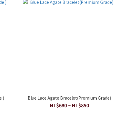
e )
Blue Lace Agate Bracelet(Premium Grade)
NT$680 ~ NT$850