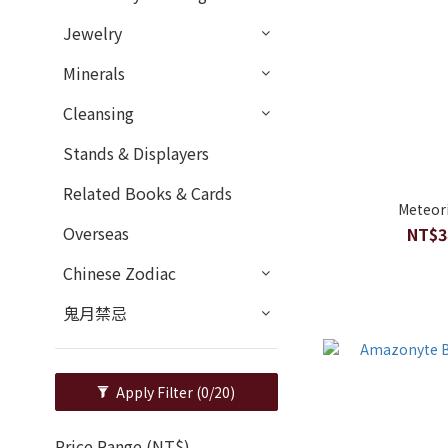
Jewelry
Minerals
Cleansing
Stands & Displayers
Related Books & Cards
Meteor
Overseas
NT$3
Chinese Zodiac
鬼月禁忌
Apply Filter
(0/20)
Price Range (NT$)