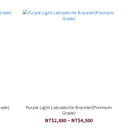
rade)
Purple Light Labradorite Bracelet(Premium
Grade)
NT$2,880 ~ NT$4,500