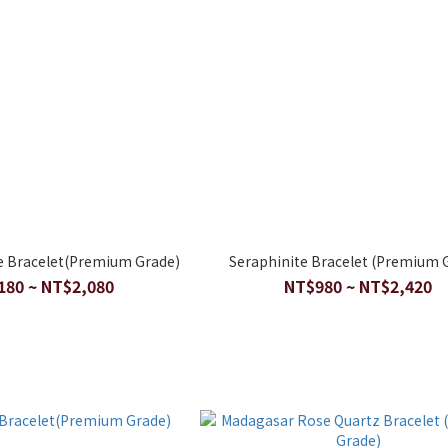
 Bracelet(Premium Grade)
Seraphinite Bracelet (Premium 
180 ~ NT$2,080
NT$980 ~ NT$2,420