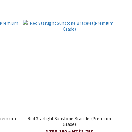
(Premium
Red Starlight Sunstone Bracelet(Premium
Grade)
NT$3,150 ~ NT$8,750