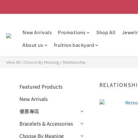
New Arrivals
Promotions
Shop All
Jewelr
About us
fruition.backyard
View All
/
Choose By Meaning
/
Relationship
RELATIONSH
Featured Products
New Arrivals
優惠專區
Bracelets & Accessories
Choose By Meaning