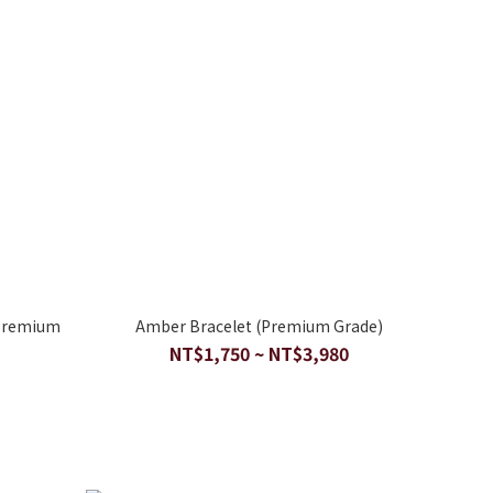
(Premium
Amber Bracelet (Premium Grade)
NT$1,750 ~ NT$3,980