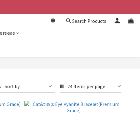
Search Products
erseas
Sort by
24 Items per page