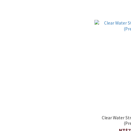
Clear Water St
(Pr
NT$7