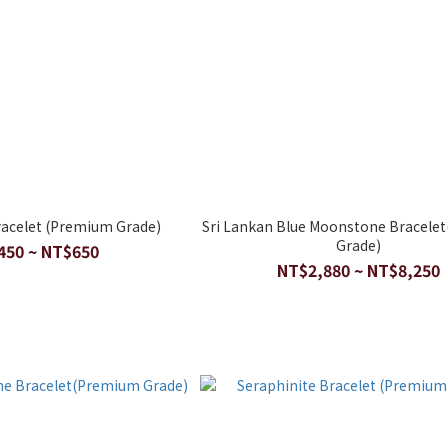
acelet (Premium Grade)
Sri Lankan Blue Moonstone Bracele
Grade)
450 ~ NT$650
NT$2,880 ~ NT$8,250