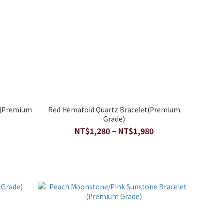
t(Premium
Red Hematoid Quartz Bracelet(Premium
Grade)
NT$1,280 ~ NT$1,980