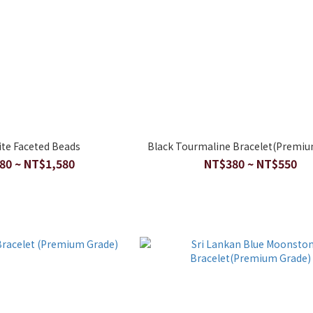
ite Faceted Beads
Black Tourmaline Bracelet(Premiu
80 ~ NT$1,580
NT$380 ~ NT$550