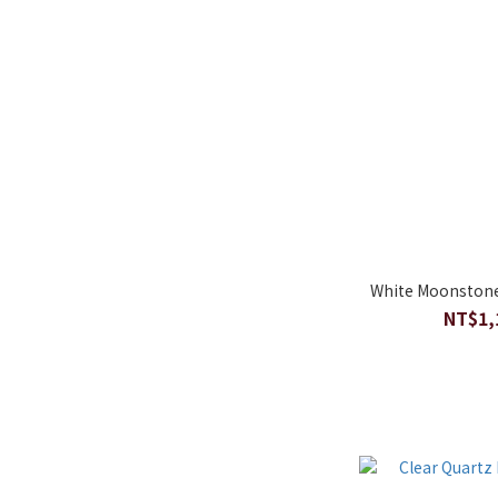
White Moonstone
NT$1,