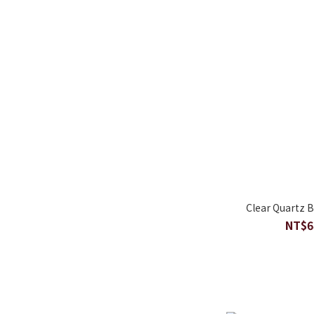
Clear Quartz 
NT$6