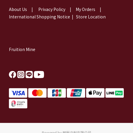
About Us
|
Privacy Policy
|
My Orders
|
International Shopping Notice
|
Store Location
Fruition Mine
Powered by 朗辰文創有限公司