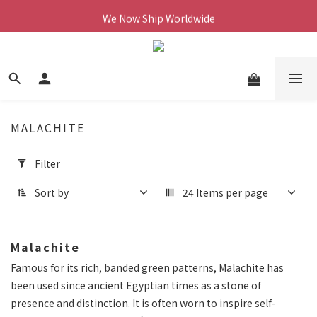
We Now Ship Worldwide
We Now Ship Worldwide
Follow Our Instagram & Enjoy 10% off
We Now Ship Worldwide
MALACHITE
Apply
Filter
Filter
(0/20)
Sort by
24 Items per page
Price
Range
Malachite
(NT$)
Famous for its rich, banded green patterns, Malachite has
been used since ancient Egyptian times as a stone of
~
presence and distinction. It is often worn to inspire self-