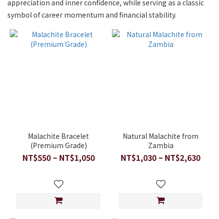
appreciation and inner confidence, while serving as a classic
symbol of career momentum and financial stability.
Malachite Bracelet
Natural Malachite from
(Premium Grade)
Zambia
NT$550 ~ NT$1,050
NT$1,030 ~ NT$2,630