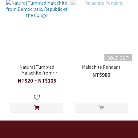
SOLD OUT
Natural Tumbled
Malachite Pendant
Malachite from
NT$980
Democratic, Republic of
NT$20 ~ NT$105
the Congo