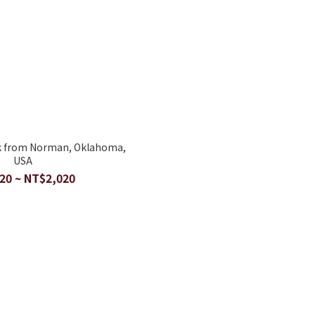
k from Norman, Oklahoma,
USA
20 ~ NT$2,020