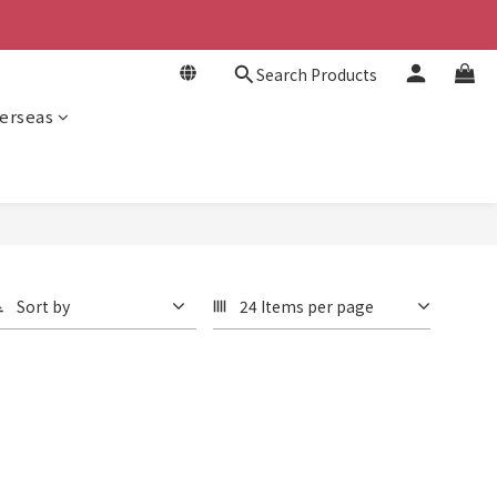
Search Products
erseas
Sort by
24 Items per page