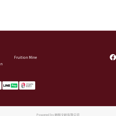
Fruition Mine
on
Powered by 朗辰文創有限公司