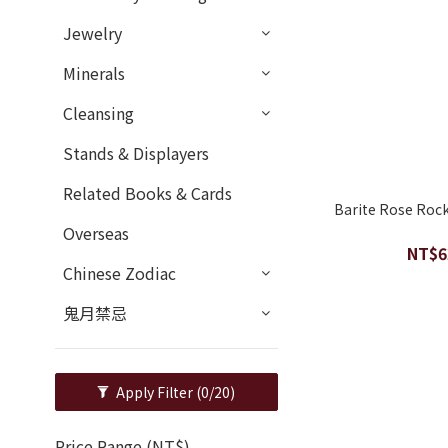
Jewelry
Minerals
Cleansing
Stands & Displayers
Related Books & Cards
Barite Rose Roc
Overseas
NT$6
Chinese Zodiac
鬼月禁忌
Apply Filter
(0/20)
Price Range (NT$)