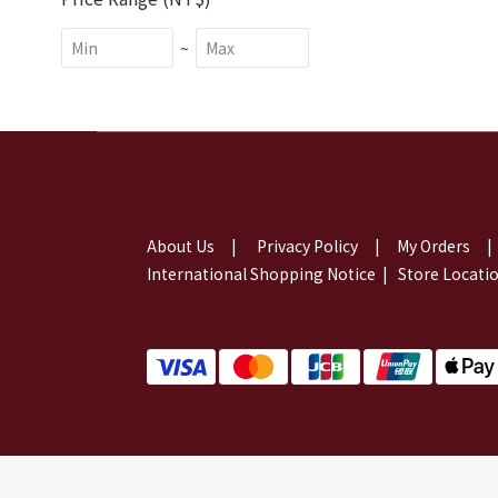
~
About Us
|
Privacy Policy
|
My Orders
|
International Shopping Notice
|
Store Locati