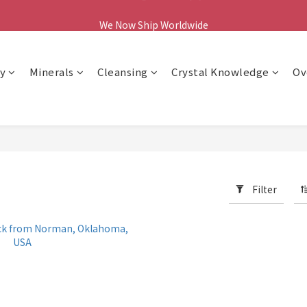
We Now Ship Worldwide
We Now Ship Worldwide
y
Minerals
Cleansing
Crystal Knowledge
Ov
Filter