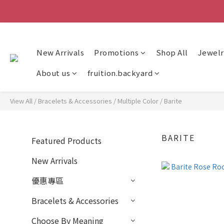
New Arrivals
Promotions
Shop All
Jewelr
About us
fruition.backyard
View All
/
Bracelets & Accessories
/
Multiple Color
/
Barite
BARITE
Featured Products
New Arrivals
優惠專區
Bracelets & Accessories
Choose By Meaning