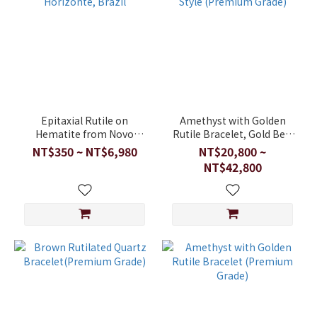
Epitaxial Rutile on
Amethyst with Golden
Hematite from Novo
Rutile Bracelet, Gold Belt
Horizonte, Brazil
Style (Premium Grade)
NT$350 ~ NT$6,980
NT$20,800 ~
NT$42,800