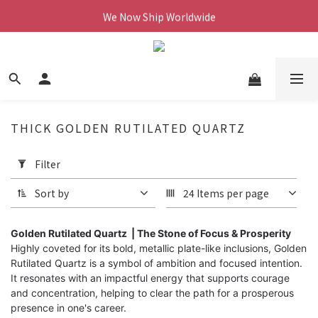
We Now Ship Worldwide
We Now Ship Worldwide
Follow Our Instagram & Enjoy 10% off
We Now Ship Worldwide
THICK GOLDEN RUTILATED QUARTZ
Apply
Filter
Filter
(0/20)
Sort by
24 Items per page
Price
Range
Golden Rutilated Quartz | The Stone of Focus & Prosperity
Highly coveted for its bold, metallic plate-like inclusions, Golden
(NT$)
Rutilated Quartz is a symbol of ambition and focused intention.
It resonates with an impactful energy that supports courage
and concentration, helping to clear the path for a prosperous
~
presence in one's career.