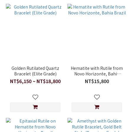
Golden Rutilated Quartz
Hematite with Rutile from
Bracelet (Elite Grade)
Novo Horizonte, Bahia
Brazil
NT$6,150 ~ NT$18,800
NT$15,800