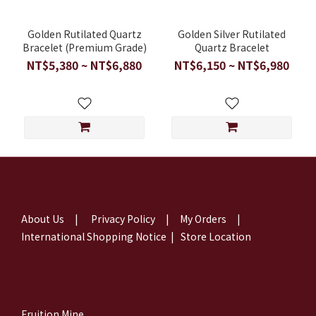
Golden Rutilated Quartz
Golden Silver Rutilated
Bracelet (Premium Grade)
Quartz Bracelet
NT$5,380 ~ NT$6,880
NT$6,150 ~ NT$6,980
About Us
|
Privacy Policy
|
My Orders
|
International Shopping Notice
|
Store Location
Fruition Mine