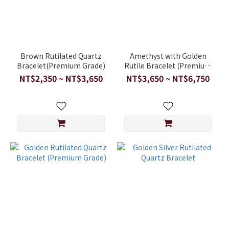
Brown Rutilated Quartz
Amethyst with Golden
Bracelet(Premium Grade)
Rutile Bracelet (Premium
Grade)
NT$2,350 ~ NT$3,650
NT$3,650 ~ NT$6,750