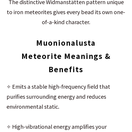
The distinctive Widmanstätten pattern unique
to iron meteorites gives every bead its own one-
of-a-kind character.
Muonionalusta
Meteorite
Meanings &
Benefits
✧ Emits a stable high-frequency field that
purifies surrounding energy and reduces
environmental static.
✧ High-vibrational energy amplifies your