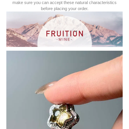
make sure you can accept these natural characteristics
before placing your order.