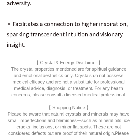
adversity.
✧ Facilitates a connection to higher inspiration,
sparking transcendent intuition and visionary
insight.
【 Crystal & Energy Disclaimer 】
The crystal properties mentioned are for spiritual guidance
and emotional aesthetics only. Crystals do not possess
medical efficacy and are not a substitute for professional
medical advice, diagnosis, or treatment. For any health
concerns, please consult a licensed medical professional.
【 Shopping Notice 】
Please be aware that natural crystals and minerals may have
small imperfections and blemishes—such as mineral pits, ice
cracks, inclusions, or minor flat spots. These are not
considered defects but are proof of their natural origin.
Please