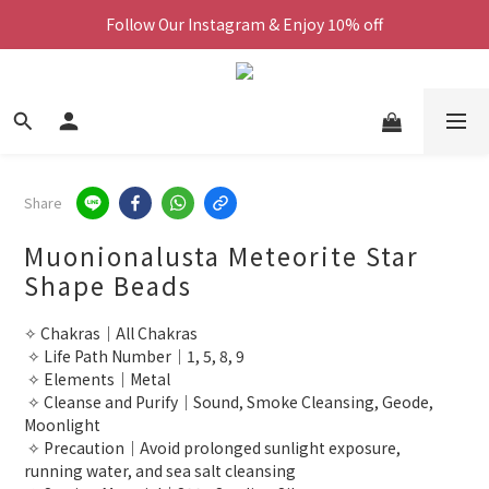
Follow Our Instagram & Enjoy 10% off
We Now Ship Worldwide
We Now Ship Worldwide
Share
Muonionalusta Meteorite Star
Shape Beads
✧ Chakras｜All Chakras
 ✧ Life Path Number｜1, 5, 8, 9
 ✧ Elements｜Metal
 ✧ Cleanse and Purify｜Sound, Smoke Cleansing, Geode, 
Moonlight
 ✧ Precaution｜Avoid prolonged sunlight exposure, 
running water, and sea salt cleansing