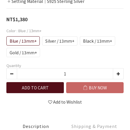
 ✧ Setting Material｜S925 Sterling Silver
NT$1,380
Color
: Blue / 13mm+
Blue / 13mm+
Silver / 13mm+
Black / 13mm+
Gold / 13mm+
Quantity
ADD TO CART
BUY NOW
Add to Wishlist
Description
Shipping & Payment