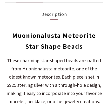
Description
Muonionalusta Meteorite
Star Shape Beads
These charming star-shaped beads are crafted
from Muonionalusta meteorite, one of the
oldest known meteorites. Each piece is set in
S925 sterling silver with a through-hole design,
making it easy to incorporate into your favorite
bracelet, necklace, or other jewelry creations.