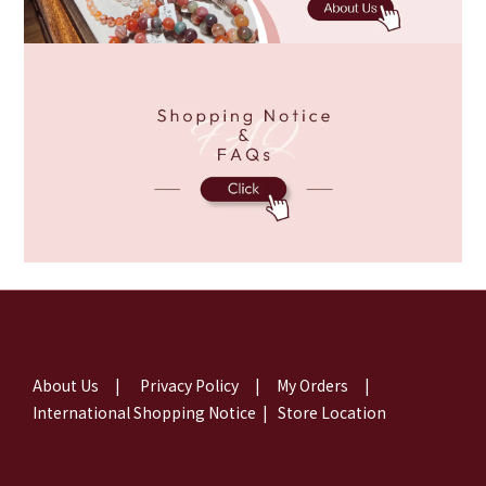
About Us
|
Privacy Policy
|
My Orders
|
International Shopping Notice
|
Store Location