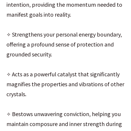
intention, providing the momentum needed to
manifest goals into reality.
✧ Strengthens your personal energy boundary,
offering a profound sense of protection and
grounded security.
✧ Acts as a powerful catalyst that significantly
magnifies the properties and vibrations of other
crystals.
✧ Bestows unwavering conviction, helping you
maintain composure and inner strength during