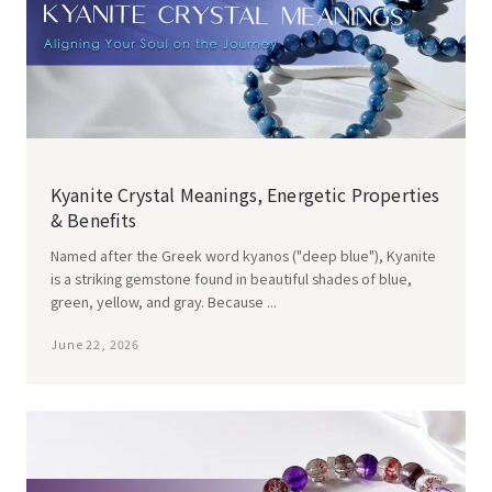
Kyanite Crystal Meanings, Energetic Properties
& Benefits
Named after the Greek word kyanos ("deep blue"), Kyanite
is a striking gemstone found in beautiful shades of blue,
green, yellow, and gray. Because ...
June 22, 2026