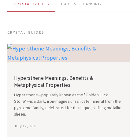
CRYSTAL GUIDES
CARE & CLEANSING
CRYSTAL GUIDES
Hypersthene Meanings, Benefits &
Metaphysical Properties
Hypersthene—popularly known as the "Golden Luck
Stone"—is a dark, iron-magnesium silicate mineral from the
pyroxene family, celebrated for its unique, shifting metallic
sheen.
July 17, 2026