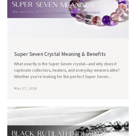
Super Seven Crystal Meaning & Benefits
What exactly is the Super Seven crystal—and why does it
captivate collectors, healers, and everyday wearers alike?
Whether you're looking for the perfect Super Seven ...
May 27, 2026