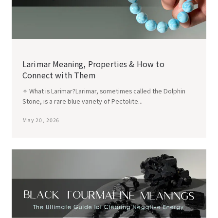
Larimar Meaning, Properties & How to
Connect with Them
✧ What is Larimar?Larimar, sometimes called the Dolphin
Stone, is a rare blue variety of Pectolite...
May 20, 2026