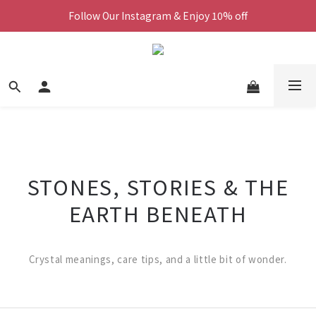
Follow Our Instagram & Enjoy 10% off
We Now Ship Worldwide
We Now Ship Worldwide
STONES, STORIES & THE
EARTH BENEATH
Crystal meanings, care tips, and a little bit of wonder.