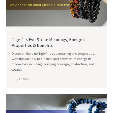
Tiger’s Eye Stone Meanings, Energetic
Properties & Benefits
Discover the true Tiger’s eye meaning and properties.
With tips on how to cleanse and activate its energetic
properties including l bringing courage, protection, and
wealth
July 1, 2026