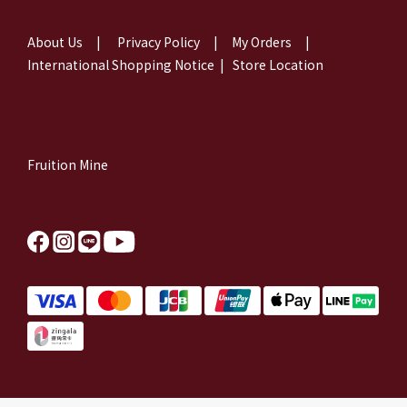
About Us
|
Privacy Policy
|
My Orders
|
International Shopping Notice
|
Store Location
Fruition Mine