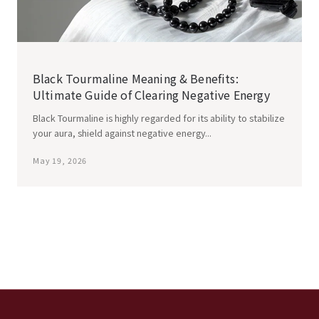
Black Tourmaline Meaning & Benefits:
Ultimate Guide of Clearing Negative Energy
Black Tourmaline is highly regarded for its ability to stabilize
your aura, shield against negative energy...
May 19, 2026