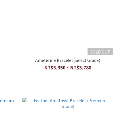
SOLD OUT
Ameterine Bracelet(Select Grade)
NT$3,350 ~ NT$3,780