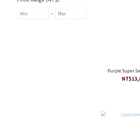
~
Purple Super Se
NT$13,