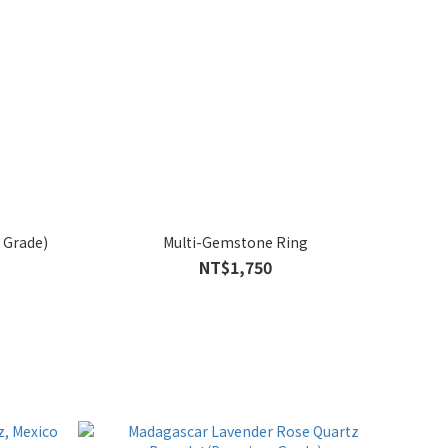
 Grade)
Multi-Gemstone Ring
NT$1,750