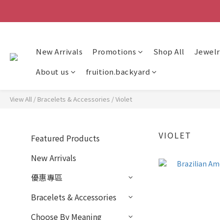
New Arrivals
Promotions
Shop All
Jewelr
About us
fruition.backyard
View All
/
Bracelets & Accessories
/
Violet
VIOLET
Featured Products
New Arrivals
優惠專區
Bracelets & Accessories
Choose By Meaning