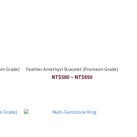
um Grade)
Feather Amethyst Bracelet (Premium Grade)
NT$580 ~ NT$850