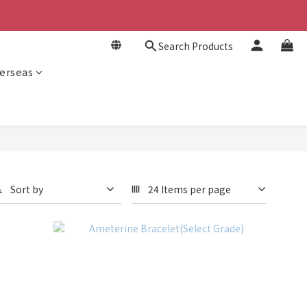
Search Products
erseas
Sort by
24 Items per page