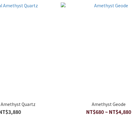
l Amethyst Quartz
Amethyst Geode
NT$3,880
NT$680 ~ NT$4,880