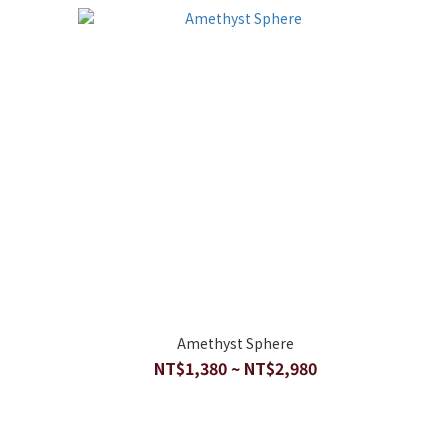
Amethyst Sphere
NT$1,380 ~ NT$2,980