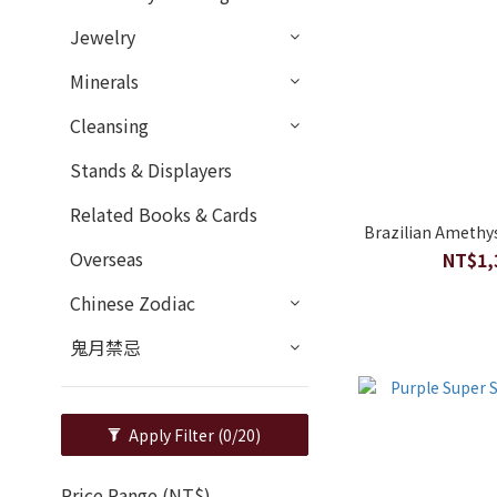
Jewelry
Minerals
Cleansing
Stands & Displayers
Related Books & Cards
Brazilian Amethy
Overseas
NT$1,
Chinese Zodiac
鬼月禁忌
Apply Filter
(0/20)
Price Range (NT$)