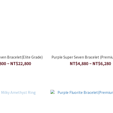
ven Bracelet(Elite Grade)
Purple Super Seven Bracelet (Premi
800 ~ NT$22,800
NT$4,880 ~ NT$6,280