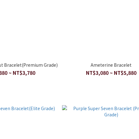
st Bracelet(Premium Grade)
Ameterine Bracelet
380 ~ NT$3,780
NT$3,080 ~ NT$5,880