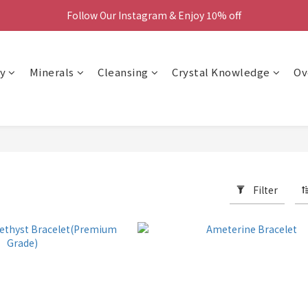
Follow Our Instagram & Enjoy 10% off
We Now Ship Worldwide
We Now Ship Worldwide
y
Minerals
Cleansing
Crystal Knowledge
Ov
Filter