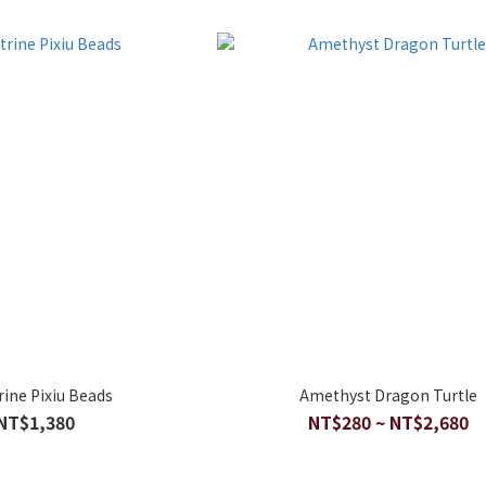
ine Pixiu Beads
Amethyst Dragon Turtle
NT$1,380
NT$280 ~ NT$2,680