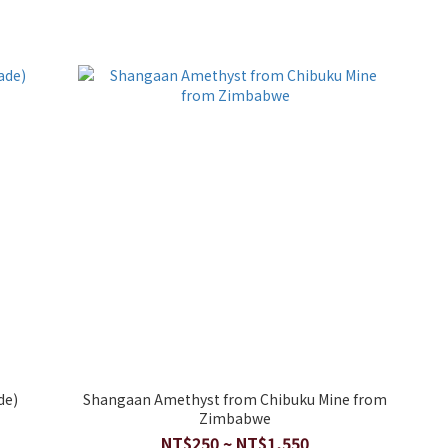
de)
Shangaan Amethyst from Chibuku Mine from
Zimbabwe
NT$250 ~ NT$1,550