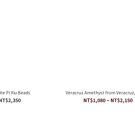
ite Pi Xiu Beads
Veracruz Amethyst from Veracruz,
NT$2,350
NT$1,080 ~ NT$2,150