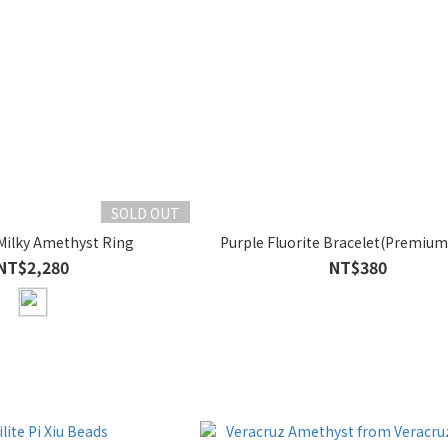
SOLD OUT
Milky Amethyst Ring
Purple Fluorite Bracelet(Premium
NT$2,280
NT$380