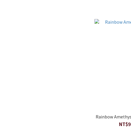
Rainbow Amethyst
NT$9