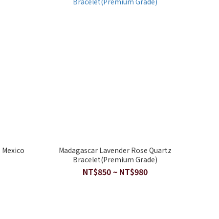
 Mexico
Madagascar Lavender Rose Quartz
Bracelet(Premium Grade)
NT$850 ~ NT$980