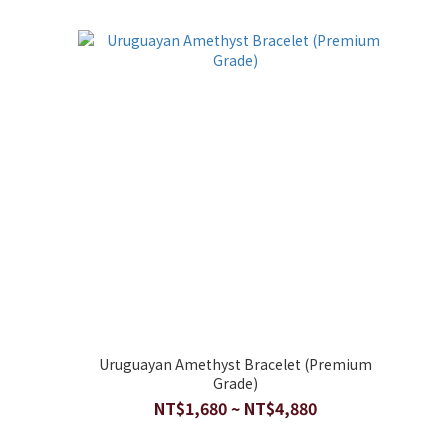
Uruguayan Amethyst Bracelet (Premium
Grade)
NT$1,680 ~ NT$4,880