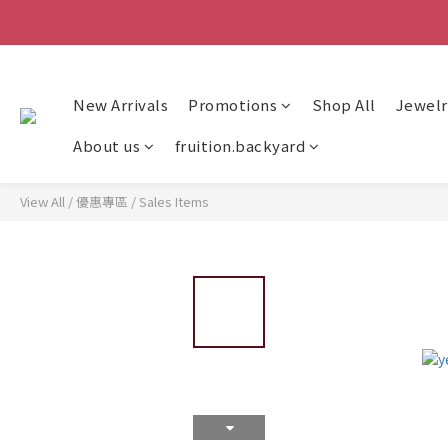
New Arrivals
Promotions
Shop All
Jewelr
About us
fruition.backyard
View All
/
優惠專區
/
Sales Items