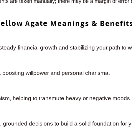
ts are taken manually; there may be a margin of error
Yellow Agate
Meanings & Benefit
eady financial growth and stabilizing your path to w
re, boosting willpower and personal charisma.
mism, helping to transmute heavy or negative moods i
, grounded decisions to build a solid foundation for y