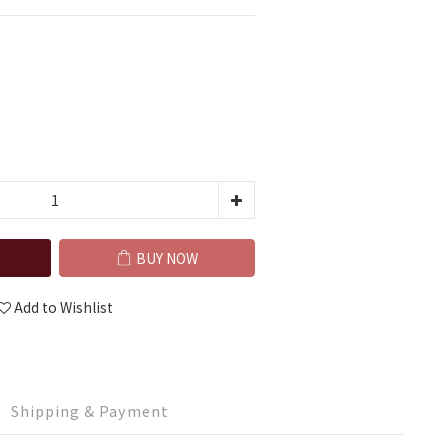
BUY NOW
Add to Wishlist
Shipping & Payment