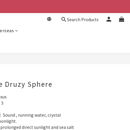
Search Products
erseas
BUY NOW
e Druzy Sphere
exus
 3
 Sound , running water, crystal 
oonlight.
rolonged direct sunlight and sea salt