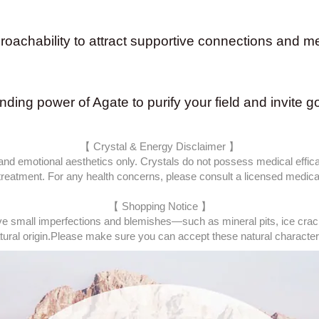
chability to attract supportive connections and mea
unding power of Agate to purify your field and invite g
【 Crystal & Energy Disclaimer 】
 and emotional aesthetics only. Crystals do not possess medical effica
 treatment. For any health concerns, please consult a licensed medical
【 Shopping Notice 】
e small imperfections and blemishes—such as mineral pits, ice cracks
ural origin.
Please make sure you can accept these natural characteris