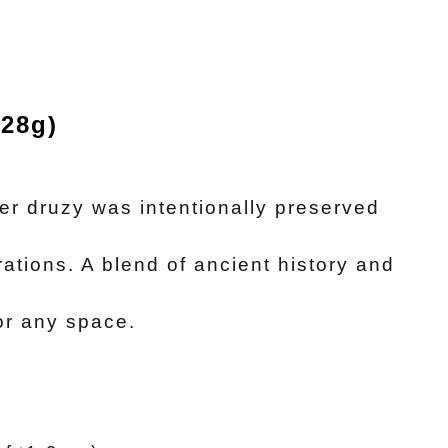
528g)
er druzy was intentionally preserved
rations. A blend of ancient history and
or any space.