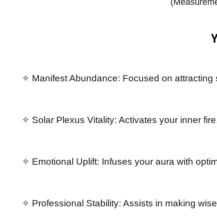
(Measuremen
✧ Manifest Abundance: Focused on attracting st
✧ Solar Plexus Vitality: Activates your inner fi
✧ Emotional Uplift: Infuses your aura with opti
✧ Professional Stability: Assists in making wise