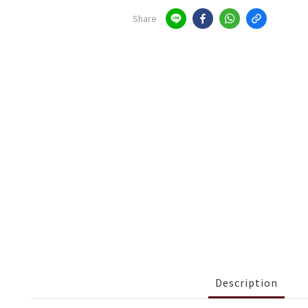
Share
Description