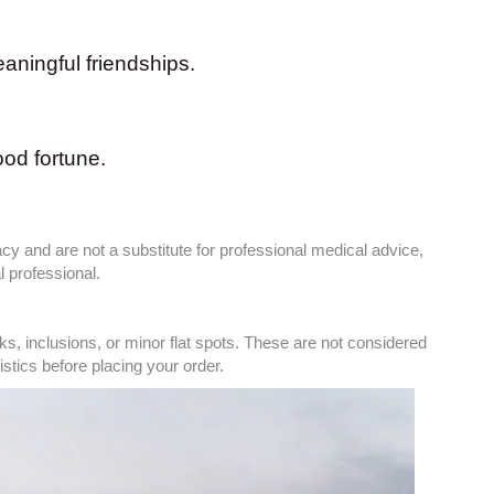
ningful friendships.
ood fortune.
cy and are not a substitute for professional medical advice,
 professional.
, inclusions, or minor flat spots. These are not considered
tics before placing your order.