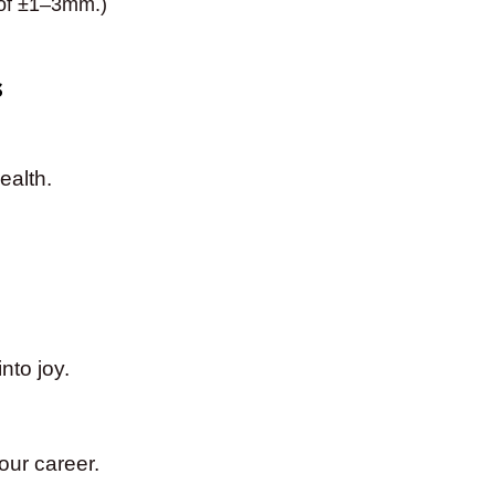
 of ±1–3mm.)
s
ealth.
nto joy.
our career.