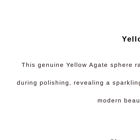
Yell
This genuine Yellow Agate sphere ra
during polishing, revealing a sparklin
modern beaut