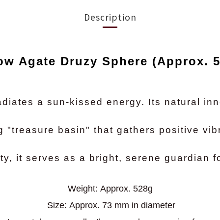
Description
ow Agate Druzy Sphere (Approx. 
diates a sun-kissed energy. Its natural inn
g "treasure basin" that gathers positive vib
y, it serves as a bright, serene guardian f
Weight:
Approx. 528g
Size:
Approx. 73 mm in diameter