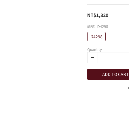
NT$1,320
編號
: D4298
D4298
Quantity
ADD TO CART