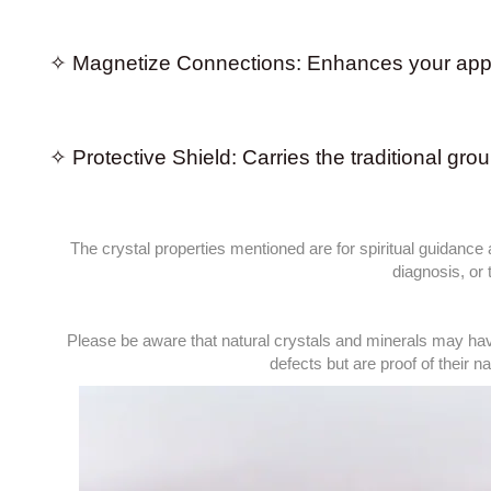
✧ Magnetize Connections: Enhances your approa
✧ Protective Shield: Carries the traditional gro
The crystal properties mentioned are for spiritual guidance
diagnosis, or
Please be aware that natural crystals and minerals may hav
defects but are proof of their nat