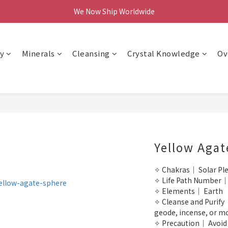
We Now Ship Worldwide
We Now Ship Worldwide
Follow Our Instagram & Enjoy 10% off
We Now Ship Worldwide
y
Minerals
Cleansing
Crystal Knowledge
Ov
Yellow Agat
✧ Chakras｜ Solar Pl
✧ Life Path Number｜
✧ Elements｜ Earth
✧ Cleanse and Purify｜
geode, incense, or m
✧ Precaution｜ Avoid p