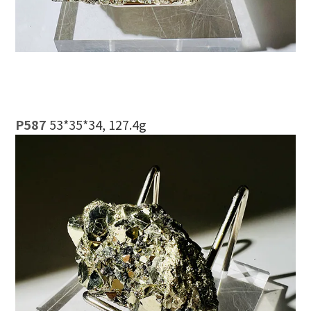
P587
53*35*34, 127.4g