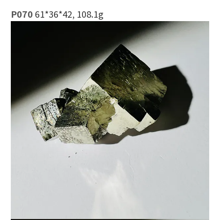
P070
61*36*42, 108.1g