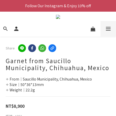
Follow Our Instagram & Enjoy 10% off
We Now Ship Worldwide
We Now Ship Worldwide
Share
Garnet from Saucillo
Municipality, Chihuahua, Mexico
✧ From｜Saucillo Municipality, Chihuahua, Mexico
✧ Size｜50*36*13mm
✧ Weight｜22.2g
NT$8,900