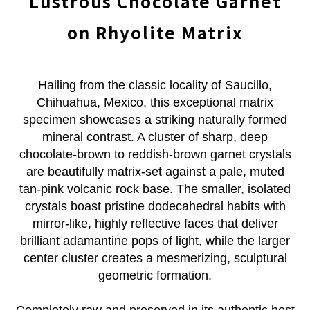
Lustrous Chocolate Garnet
on Rhyolite Matrix
Hailing from the classic locality of Saucillo,
Chihuahua, Mexico, this exceptional matrix
specimen showcases a striking naturally formed
mineral contrast. A cluster of sharp, deep
chocolate-brown to reddish-brown garnet crystals
are beautifully matrix-set against a pale, muted
tan-pink volcanic rock base. The smaller, isolated
crystals boast pristine dodecahedral habits with
mirror-like, highly reflective faces that deliver
brilliant adamantine pops of light, while the larger
center cluster creates a mesmerizing, sculptural
geometric formation.