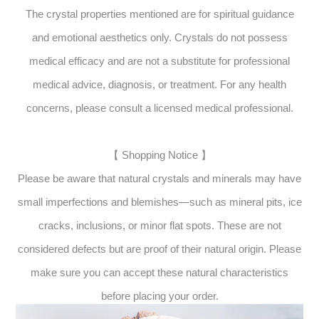
The crystal properties mentioned are for spiritual guidance
and emotional aesthetics only. Crystals do not possess
medical efficacy and are not a substitute for professional
medical advice, diagnosis, or treatment. For any health
concerns, please consult a licensed medical professional.
【 Shopping Notice 】
Please be aware that natural crystals and minerals may have
small imperfections and blemishes—such as mineral pits, ice
cracks, inclusions, or minor flat spots. These are not
considered defects but are proof of their natural origin. Please
make sure you can accept these natural characteristics
before placing your order.