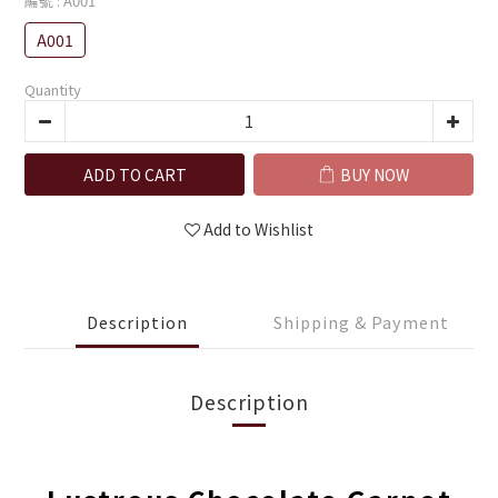
編號
: A001
A001
Quantity
ADD TO CART
BUY NOW
Add to Wishlist
Description
Shipping & Payment
Description