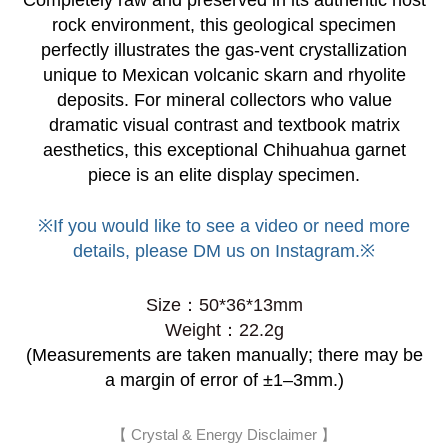
Completely raw and preserved in its authentic host
rock environment, this geological specimen
perfectly illustrates the gas-vent crystallization
unique to Mexican volcanic skarn and rhyolite
deposits. For mineral collectors who value
dramatic visual contrast and textbook matrix
aesthetics, this exceptional Chihuahua garnet
piece is an elite display specimen.
※If you would like to see a video or need more
details, please DM us on Instagram.※
Size
：
50*36*13mm
Weight：22.2g
(Measurements are taken manually; there may be
a margin of error of ±1–3mm.)
【 Crystal & Energy Disclaimer 】