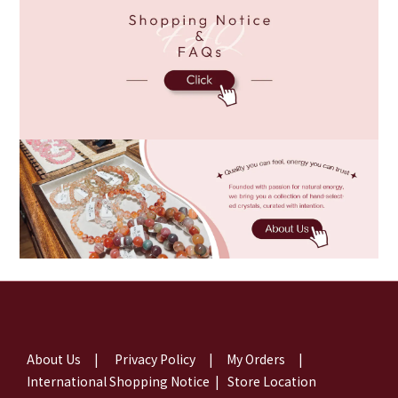
About Us
|
Privacy Policy
|
My Orders
|
International Shopping Notice
|
Store Location