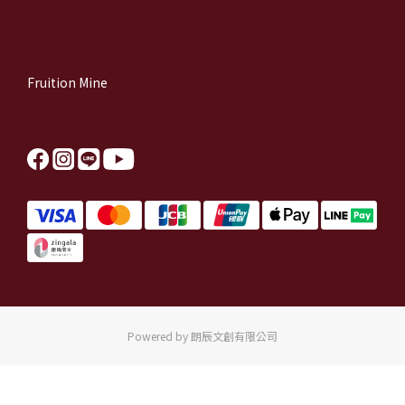
Fruition Mine
Powered by 朗辰文創有限公司
BUY NOW