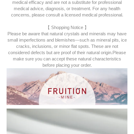
medical efficacy and are not a substitute for professional
medical advice, diagnosis, or treatment. For any health
concerns, please consult a licensed medical professional.
【 Shopping Notice 】
Please be aware that natural crystals and minerals may have
small imperfections and blemishes—such as mineral pits, ice
cracks, inclusions, or minor flat spots. These are not
considered defects but are proof of their natural origin.
Please
make sure you can accept these natural characteristics
before placing your order.