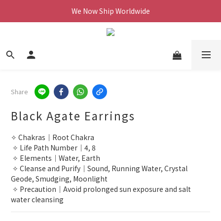
We Now Ship Worldwide
We Now Ship Worldwide
Follow Our Instagram & Enjoy 10% off
We Now Ship Worldwide
Share
Black Agate Earrings
✧ Chakras｜Root Chakra
 ✧ Life Path Number｜4, 8
 ✧ Elements｜Water, Earth
 ✧ Cleanse and Purify｜Sound, Running Water, Crystal 
Geode, Smudging, Moonlight
 ✧ Precaution｜Avoid prolonged sun exposure and salt 
water cleansing