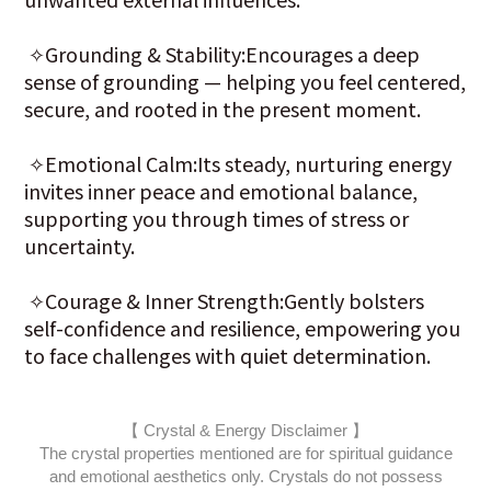
✧Grounding & Stability:Encourages a deep
sense of grounding — helping you feel centered,
secure, and rooted in the present moment.
✧Emotional Calm:Its steady, nurturing energy
invites inner peace and emotional balance,
supporting you through times of stress or
uncertainty.
✧Courage & Inner Strength:Gently bolsters
self-confidence and resilience, empowering you
to face challenges with quiet determination.
【 Crystal & Energy Disclaimer 】
The crystal properties mentioned are for spiritual guidance
and emotional aesthetics only. Crystals do not possess