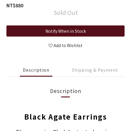
NT$880
Sold Out
Notify When in Stock
Add to Wishlist
Description
Shipping & Payment
Description
Black Agate Earrings