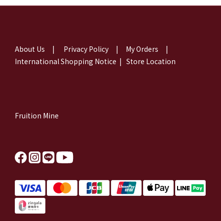
About Us
|
Privacy Policy
|
My Orders
|
International Shopping Notice
|
Store Location
Fruition Mine