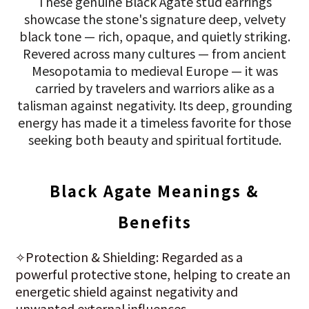
These genuine Black Agate stud earrings
showcase the stone's signature deep, velvety
black tone — rich, opaque, and quietly striking.
Revered across many cultures — from ancient
Mesopotamia to medieval Europe — it was
carried by travelers and warriors alike as a
talisman against negativity. Its deep, grounding
energy has made it a timeless favorite for those
seeking both beauty and spiritual fortitude.
Black Agate Meanings &
Benefits
✧Protection & Shielding: Regarded as a
powerful protective stone, helping to create an
energetic shield against negativity and
unwanted external influences.